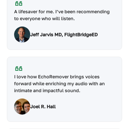
A lifesaver for me. I’ve been recommending
to everyone who will listen.
Jeff Jarvis MD, FlightBridgeED
I love how EchoRemover brings voices
forward while enriching my audio with an
intimate and impactful sound.
Joel R. Hall