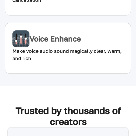
cancellation
Voice Enhance
Make voice audio sound magically clear, warm,
and rich
Trusted by thousands of
creators