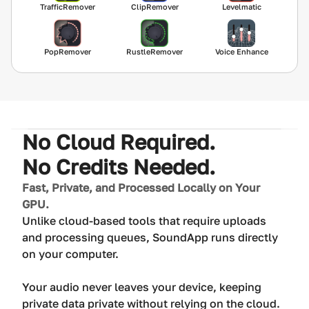
TrafficRemover
ClipRemover
Levelmatic
PopRemover
RustleRemover
Voice Enhance
No Cloud Required.
No Credits Needed.
Fast, Private, and Processed Locally on Your
GPU.
Unlike cloud-based tools that require uploads
and processing queues, SoundApp runs directly
on your computer.
Your audio never leaves your device, keeping
private data private without relying on the cloud.