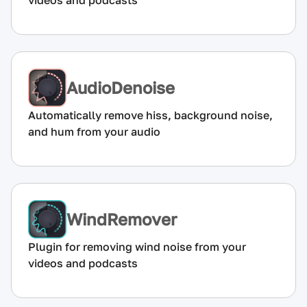
videos and podcasts
AudioDenoise
Automatically remove hiss, background noise,
and hum from your audio
WindRemover
Plugin for removing wind noise from your
videos and podcasts