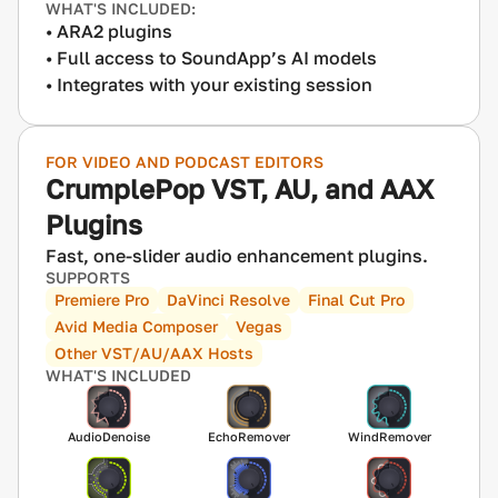
WHAT'S INCLUDED:
ARA2 plugins
Full access to SoundApp’s AI models
Integrates with your existing session
FOR VIDEO AND PODCAST EDITORS
CrumplePop VST, AU, and AAX
Plugins
Fast, one-slider audio enhancement plugins.
SUPPORTS
Premiere Pro
DaVinci Resolve
Final Cut Pro
Avid Media Composer
Vegas
Other VST/AU/AAX Hosts
WHAT'S INCLUDED
AudioDenoise
EchoRemover
WindRemover