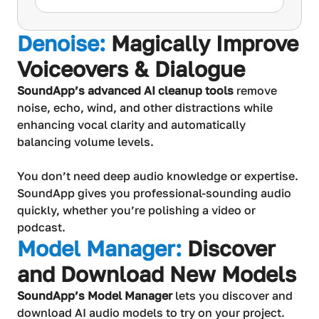
Denoise:
Magically Improve
Voiceovers & Dialogue
SoundApp’s advanced AI cleanup tools
remove
noise, echo, wind, and other distractions while
enhancing vocal clarity and automatically
balancing volume levels.
You don’t need deep audio knowledge or expertise.
SoundApp gives you professional-sounding audio
quickly, whether you’re polishing a video or
podcast.
Model Manager:
Discover
and Download New Models
SoundApp’s Model Manager
lets you discover and
download AI audio models to try on your project.