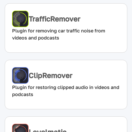
TrafficRemover
Plugin for removing car traffic noise from
videos and podcasts
ClipRemover
Plugin for restoring clipped audio in videos and
podcasts
Levelmatic