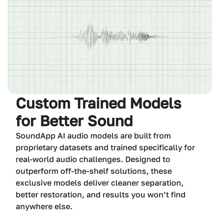
Custom Trained Models
for Better Sound
SoundApp AI audio models are built from
proprietary datasets and trained specifically for
real-world audio challenges. Designed to
outperform off-the-shelf solutions, these
exclusive models deliver cleaner separation,
better restoration, and results you won’t find
anywhere else.