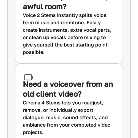
awful room?
Voice 2 Stems instantly splits voice
from music and roomtone. Easily
create instruments, extra vocal parts,
or clean up vocals before mixing to
give yourself the best starting point
possible.
Need a voiceover from an
old client video?
Cinema 4 Stems lets you readjust,
remove, or individually export
dialogue, music, sound effects, and
ambiance from your completed video
projects.