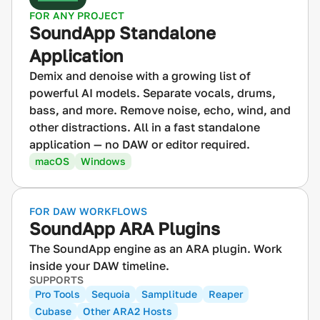
FOR ANY PROJECT
SoundApp Standalone
Application
Demix and denoise with a growing list of
powerful AI models. Separate vocals, drums,
bass, and more. Remove noise, echo, wind, and
other distractions. All in a fast standalone
application — no DAW or editor required.
macOS
Windows
FOR DAW WORKFLOWS
SoundApp ARA Plugins
The SoundApp engine as an ARA plugin. Work
inside your DAW timeline.
SUPPORTS
Pro Tools
Sequoia
Samplitude
Reaper
Cubase
Other ARA2 Hosts