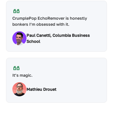
CrumplePop EchoRemover is honestly
bonkers I’m obsessed with it.
Paul Canetti, Columbia Business
School
It’s magic.
Mathieu Drouet