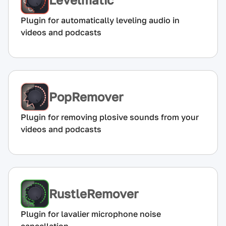
Plugin for automatically leveling audio in
videos and podcasts
PopRemover
Plugin for removing plosive sounds from your
videos and podcasts
RustleRemover
Plugin for lavalier microphone noise