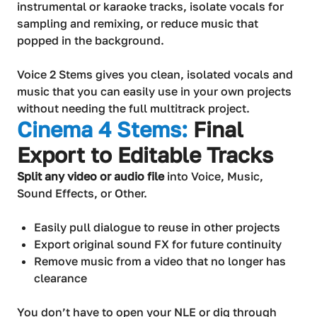
instrumental or karaoke tracks, isolate vocals for
sampling and remixing, or reduce music that
popped in the background.
Voice 2 Stems gives you clean, isolated vocals and
music that you can easily use in your own projects
without needing the full multitrack project.
Cinema 4 Stems:
Final
Export to Editable Tracks
Split any video or audio file
into Voice, Music,
Sound Effects, or Other.
Easily pull dialogue to reuse in other projects
Export original sound FX for future continuity
Remove music from a video that no longer has
clearance
You don’t have to open your NLE or dig through