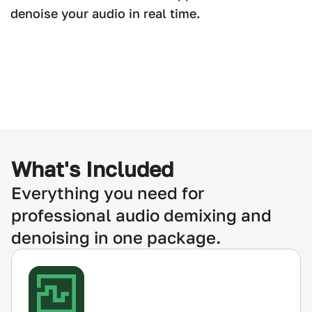
denoise your audio in real time.
What's Included
Everything you need for
professional audio demixing and
denoising in one package.