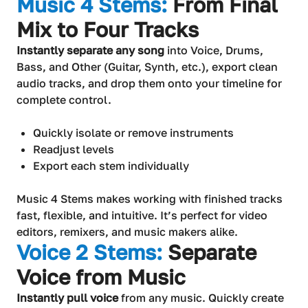
Music 4 Stems:
From Final
Mix to Four Tracks
Instantly separate any song
into Voice, Drums,
Bass, and Other (Guitar, Synth, etc.), export clean
audio tracks, and drop them onto your timeline for
complete control.
Quickly isolate or remove instruments
Readjust levels
Export each stem individually
Music 4 Stems makes working with finished tracks
fast, flexible, and intuitive. It’s perfect for video
editors, remixers, and music makers alike.
Voice 2 Stems:
Separate
Voice from Music
Instantly pull voice
from any music. Quickly create