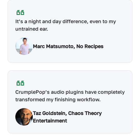
It’s a night and day difference, even to my
untrained ear.
Marc Matsumoto, No Recipes
CrumplePop’s audio plugins have completely
transformed my finishing workflow.
Taz Goldstein, Chaos Theory
Entertainment