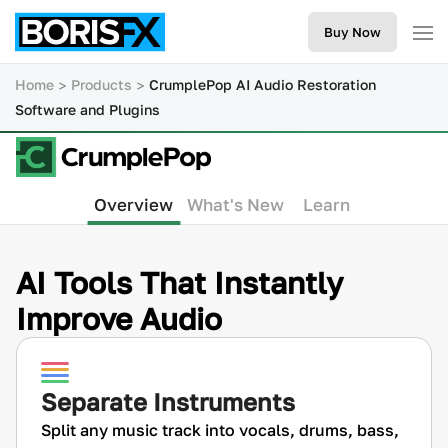
Buy Now
Home
Products
CrumplePop AI Audio Restoration
Software and Plugins
Overview
What's New
Learn
AI Tools That Instantly
Improve Audio
Separate Instruments
Split any music track into vocals, drums, bass,