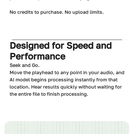
No credits to purchase. No upload limits.
Designed for Speed and
Performance
Seek and Go.
Move the playhead to any point in your audio, and
AI model begins processing instantly from that
location. Hear results quickly without waiting for
the entire file to finish processing.