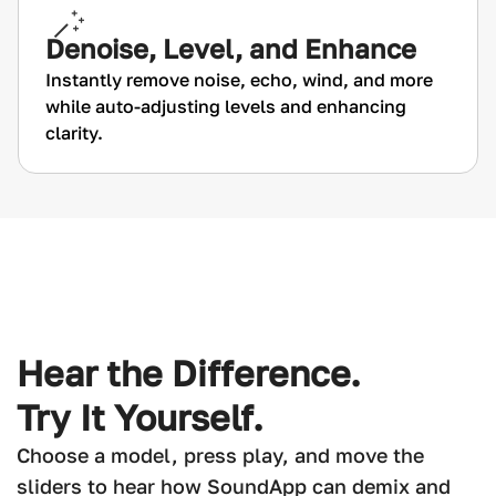
Denoise, Level, and Enhance
Instantly remove noise, echo, wind, and more
while auto-adjusting levels and enhancing
clarity.
Hear the Difference.
Try It Yourself.
Choose a model, press play, and move the
sliders to hear how SoundApp can demix and