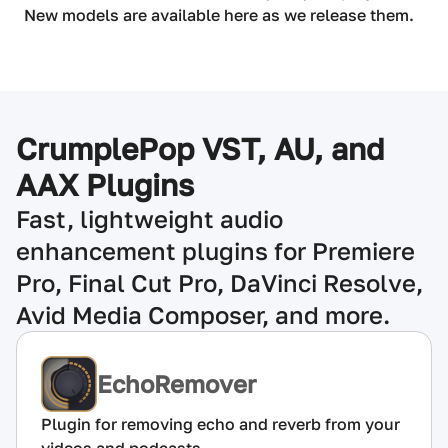
New models are available here as we release them.
CrumplePop VST, AU, and
AAX Plugins
Fast, lightweight audio
enhancement plugins for Premiere
Pro, Final Cut Pro, DaVinci Resolve,
Avid Media Composer, and more.
EchoRemover
Plugin for removing echo and reverb from your