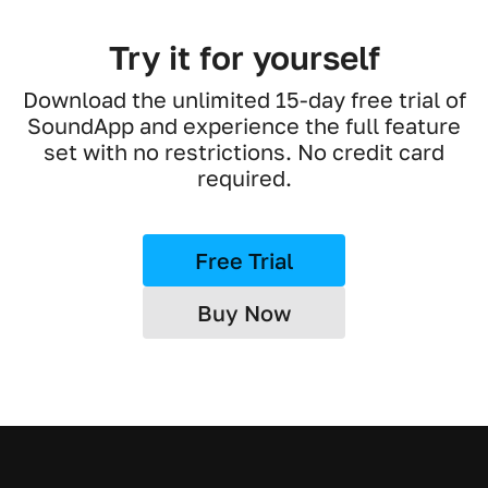
Try it for yourself
Download the unlimited 15-day free trial of
SoundApp and experience the full feature
set with no restrictions. No credit card
required.
Free Trial
Buy Now