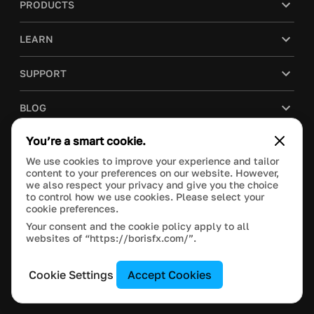
PRODUCTS
LEARN
SUPPORT
BLOG
You’re a smart cookie.
COMPANY
We use cookies to improve your experience and tailor
content to your preferences on our website. However,
PURCHASE
we also respect your privacy and give you the choice
to control how we use cookies. Please select your
cookie preferences.
Your consent and the cookie policy apply to all
websites of “https://borisfx.com/”.
This site is protected by reCAPTCHA and the Google
Privacy Policy
and
Terms of Service
apply.
Manage Cookie Settings
© 2026 Boris FX, Inc. All Rights Reserved.
Cookie Settings
Accept Cookies