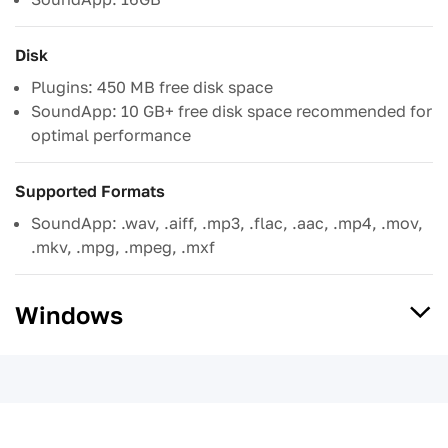
Disk
Plugins: 450 MB free disk space
SoundApp: 10 GB+ free disk space recommended for
optimal performance
Supported Formats
SoundApp: .wav, .aiff, .mp3, .flac, .aac, .mp4, .mov,
.mkv, .mpg, .mpeg, .mxf
Windows