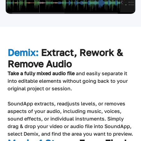
Demix:
Extract, Rework &
Remove Audio
Take a fully mixed audio file
and easily separate it
into editable elements without going back to your
original project or session.
SoundApp extracts, readjusts levels, or removes
aspects of your audio, including music, voices,
sound effects, or individual instruments. Simply
drag & drop your video or audio file into SoundApp,
select Demix, and find the area you want to preview.