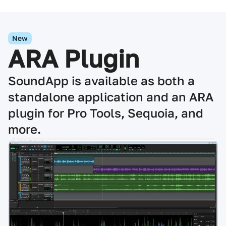
New
ARA Plugin
SoundApp is available as both a
standalone application and an ARA
plugin for Pro Tools, Sequoia, and
more.