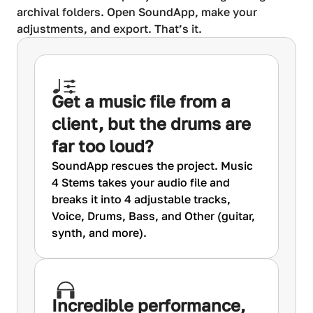
archival folders. Open SoundApp, make your
adjustments, and export. That’s it.
Get a music file from a
client, but the drums are
far too loud?
SoundApp rescues the project. Music
4 Stems takes your audio file and
breaks it into 4 adjustable tracks,
Voice, Drums, Bass, and Other (guitar,
synth, and more).
Incredible performance,