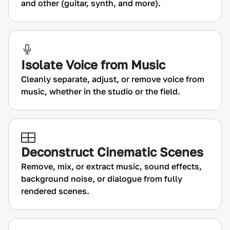
and other (guitar, synth, and more).
Isolate Voice from Music
Cleanly separate, adjust, or remove voice from
music, whether in the studio or the field.
Deconstruct Cinematic Scenes
Remove, mix, or extract music, sound effects,
background noise, or dialogue from fully
rendered scenes.