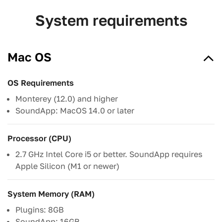
System requirements
Mac OS
OS Requirements
Monterey (12.0) and higher
SoundApp: MacOS 14.0 or later
Processor (CPU)
2.7 GHz Intel Core i5 or better. SoundApp requires
Apple Silicon (M1 or newer)
System Memory (RAM)
Plugins: 8GB
SoundApp: 16GB