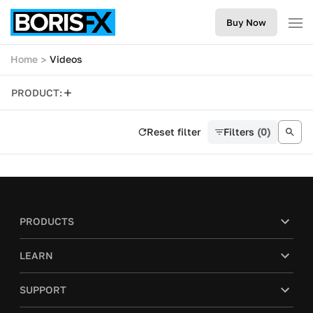
Buy Now
Home
Videos
PRODUCT:
Reset filter
Filters
(0)
PRODUCTS
LEARN
SUPPORT